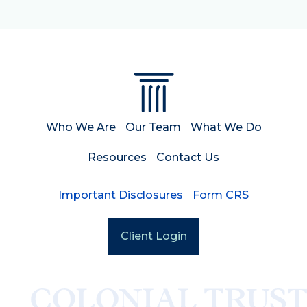
Who We Are
Our Team
What We Do
Resources
Contact Us
Important Disclosures
Form CRS
Client Login