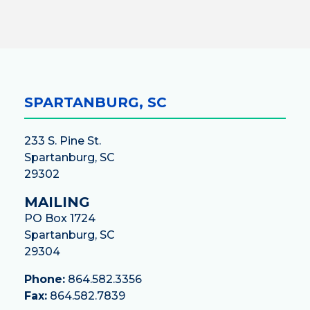
SPARTANBURG, SC
233 S. Pine St.
Spartanburg, SC
29302
MAILING
PO Box 1724
Spartanburg, SC
29304
Phone:
864.582.3356
Fax:
864.582.7839