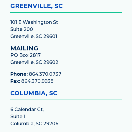
GREENVILLE, SC
101 E Washington St
Suite 200
Greenville, SC 29601
MAILING
PO Box 2817
Greenville, SC 29602
Phone:
864.370.0737
Fax:
864.370.9938
COLUMBIA, SC
6 Calendar Ct,
Suite 1
Columbia, SC 29206