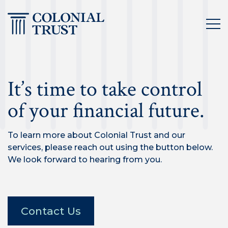
Skip
to
content
It’s time to take control
of your financial future.
To learn more about Colonial Trust and our
services, please reach out using the button below.
We look forward to hearing from you.
Contact Us