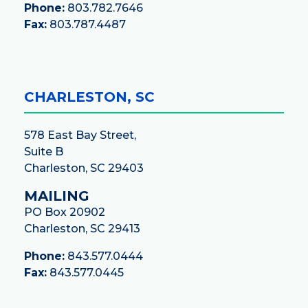
Phone:
803.782.7646
Fax:
803.787.4487
CHARLESTON, SC
578 East Bay Street,
Suite B
Charleston, SC 29403
MAILING
PO Box 20902
Charleston, SC 29413
Phone:
843.577.0444
Fax:
843.577.0445