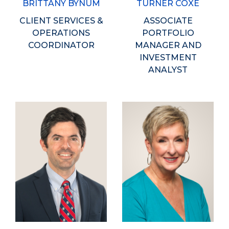
BRITTANY BYNUM
TURNER COXE
CLIENT SERVICES &
ASSOCIATE
OPERATIONS
PORTFOLIO
COORDINATOR
MANAGER AND
INVESTMENT
ANALYST