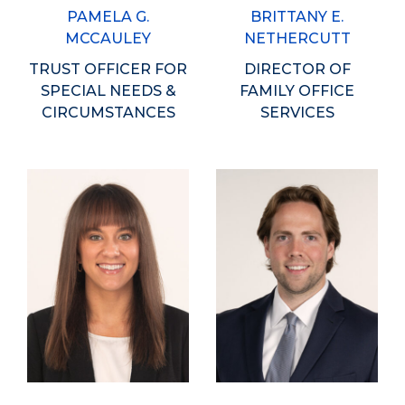
PAMELA G.
BRITTANY E.
MCCAULEY
NETHERCUTT
TRUST OFFICER FOR
DIRECTOR OF
SPECIAL NEEDS &
FAMILY OFFICE
CIRCUMSTANCES
SERVICES