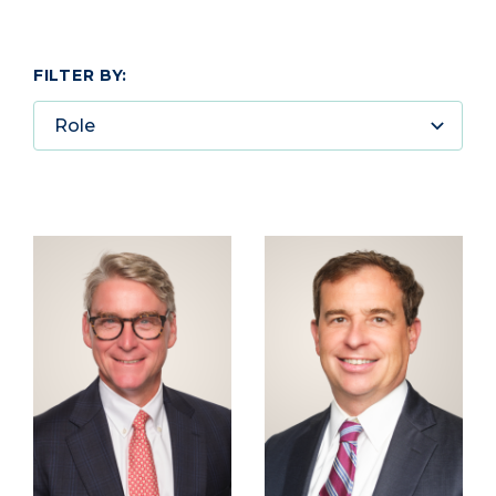
FILTER BY:
Role