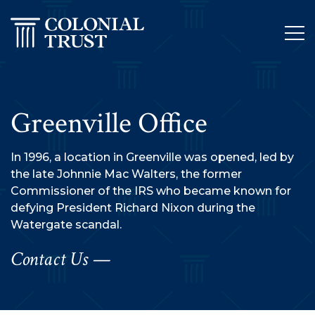
Skip
to
content
Greenville Office
In 1996, a location in Greenville was opened, led by
the late Johnnie Mac Walters, the former
Commissioner of the IRS who became known for
defying President Richard Nixon during the
Watergate scandal.
Contact Us —