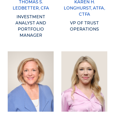
THOMAS S.
KAREN H.
LEDBETTER, CFA
LONGHURST, ATFA,
CTFA
INVESTMENT
ANALYST AND
VP OF TRUST
PORTFOLIO
OPERATIONS
MANAGER