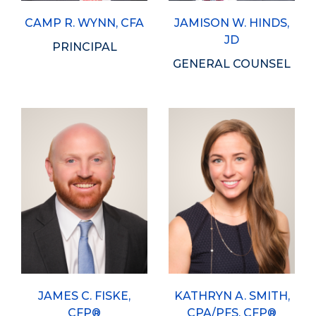
CAMP R. WYNN, CFA
JAMISON W. HINDS,
JD
PRINCIPAL
GENERAL COUNSEL
JAMES C. FISKE,
KATHRYN A. SMITH,
CFP®
CPA/PFS, CFP®