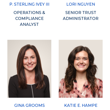
P. STERLING IVEY III
LORI NGUYEN
OPERATIONS &
SENIOR TRUST
COMPLIANCE
ADMINISTRATOR
ANALYST
GINA GROOMS
KATIE E. HAMPE