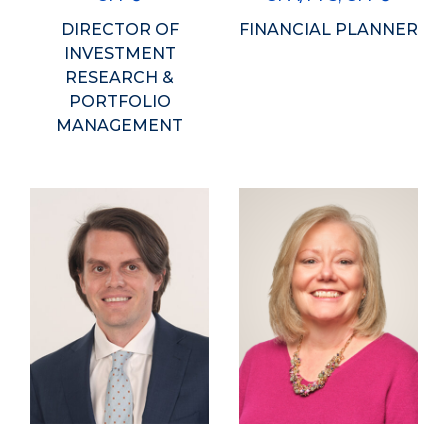
DIRECTOR OF
FINANCIAL PLANNER
INVESTMENT
RESEARCH &
PORTFOLIO
MANAGEMENT