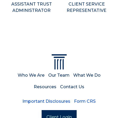
ASSISTANT TRUST
CLIENT SERVICE
ADMINISTRATOR
REPRESENTATIVE
Who We Are
Our Team
What We Do
Resources
Contact Us
Important Disclosures
Form CRS
Client Login