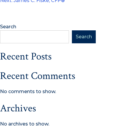
Next:
James C. Fiske, CFP®
navigation
Search
Search
Recent Posts
Recent Comments
No comments to show.
Archives
No archives to show.