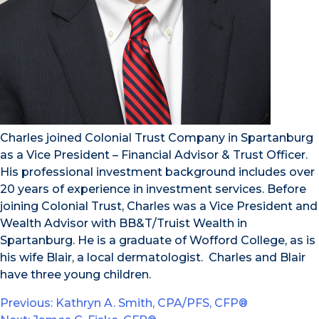
Charles joined Colonial Trust Company in Spartanburg
as a Vice President – Financial Advisor & Trust Officer.
His professional investment background includes over
20 years of experience in investment services. Before
joining Colonial Trust, Charles was a Vice President and
Wealth Advisor with BB&T/Truist Wealth in
Spartanburg. He is a graduate of Wofford College, as is
his wife Blair, a local dermatologist. Charles and Blair
have three young children.
Post
Previous:
Kathryn A. Smith, CPA/PFS, CFP®