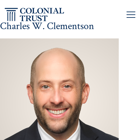
Skip
to
content
Charles W. Clementson