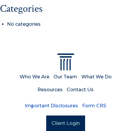
Categories
No categories
Who We Are
Our Team
What We Do
Resources
Contact Us
Important Disclosures
Form CRS
Client Login