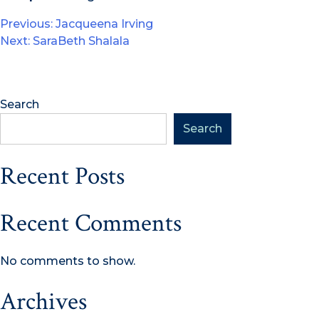
Post
Previous:
Jacqueena Irving
Next:
SaraBeth Shalala
navigation
Search
Search
Recent Posts
Recent Comments
No comments to show.
Archives