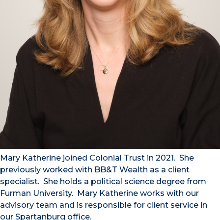
Mary Katherine joined Colonial Trust in 2021. She
previously worked with BB&T Wealth as a client
specialist. She holds a political science degree from
Furman University. Mary Katherine works with our
advisory team and is responsible for client service in
our Spartanburg office.