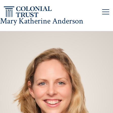
Skip
to
content
Mary Katherine Anderson