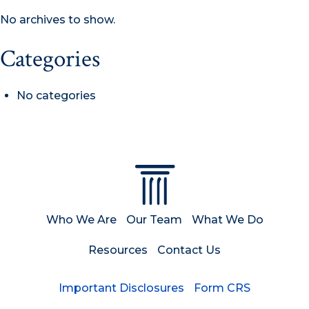
No archives to show.
Categories
No categories
Who We Are
Our Team
What We Do
Resources
Contact Us
Important Disclosures
Form CRS